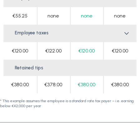
€55.25
none
none
none
Employee taxes
€120.00
€122.00
€120.00
€120.00
Retained tips
€380.00
€378.00
€380.00
€380.00
* This example assumes the employee is a standard rate tax payer – i.e. earning
below €42,000 per year