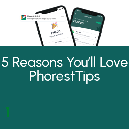
5 Reasons You’ll Love
PhorestTips