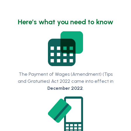
Here’s what you need to know
The Payment of Wages (Amendment) (Tips
and Gratuities) Act 2022 came into effect in
December 2022
.