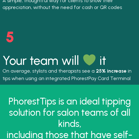
A simple, thoughtful way for clients to show their
appreciation, without the need for cash or QR codes
Your team will
it
On average, stylists and therapists see a
25% increase
in
tips when using an integrated PhorestPay Card Terminal
PhorestTips is an ideal tipping
solution for salon teams of all
kinds,
including those that have self-