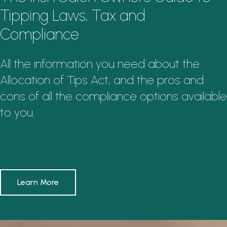
Tipping Laws, Tax and
Compliance
All the information you need about the
Allocation of Tips Act, and the pros and
cons of all the compliance options available
to you.
Learn More