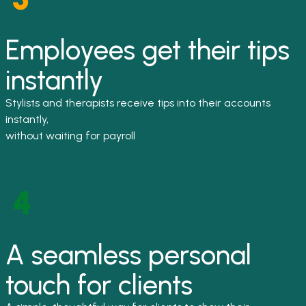
Employees get their tips
instantly
Stylists and therapists receive tips into their accounts
instantly,
without waiting for payroll
A seamless personal
touch for clients