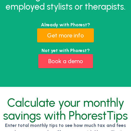
employed stylists or therapists.
Already with Phorest?
Get more info
Not yet with Phorest?
Book a demo
Calculate your monthly
savings with PhorestTips
Enter total monthly tips to see how much tax and fees