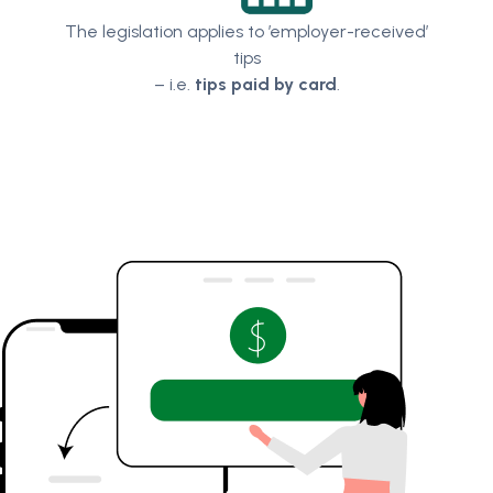
The legislation applies to ’employer-received’
tips
– i.e.
tips paid by card
.