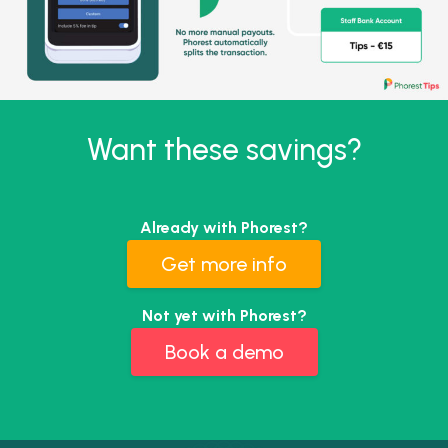
Want these savings?
Already with Phorest?
Get more info
Not yet with Phorest?
Book a demo