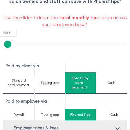
salon owners and staff can save with PhorestTips*
Use the slider to input the
total monthly tips
taken across
your employee base*.
€
500
Paid by client via
PhorestPay
Standard
Tipping app
card
Cash
card payment
payment
Paid to employee via
Payroll
Tipping app
PhorestTips
Cash
Employer taxes & fees