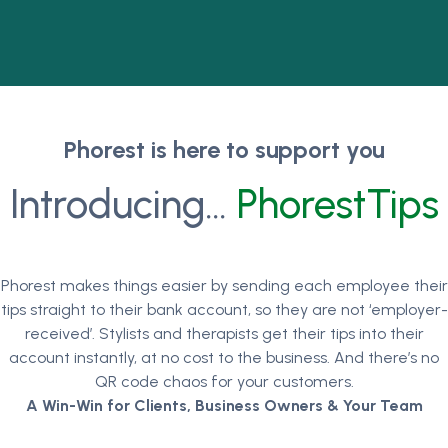
Phorest is here to support you
Introducing…
PhorestTips
Phorest makes things easier by sending each employee their
tips straight to their bank account, so they are not ‘employer-
received’. Stylists and therapists get their tips into their
account instantly, at no cost to the business. And there’s no
QR code chaos for your customers.
A Win-Win for Clients, Business Owners & Your Team