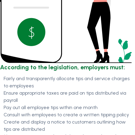
According to the legislation, employers must:
Fairly and transparently allocate tips and service charges
to employees
Ensure appropriate taxes are paid on tips distributed via
payroll
Pay out all employee tips within one month
Consult with employees to create a written tipping policy
Create and display a notice to customers outlining how
tips are distributed