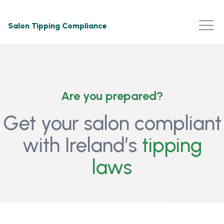
Salon Tipping Compliance
Are you prepared?
Get your salon compliant
with Ireland’s
tipping
laws