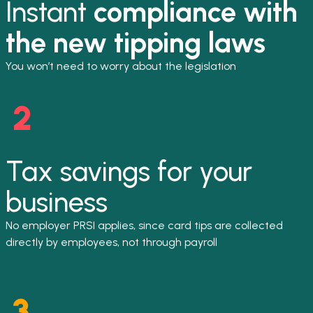
Instant
compliance with
the new tipping laws
You won’t need to worry about the legislation
Tax savings for your
business
No employer PRSI applies, since card tips are collected
directly by employees, not through payroll