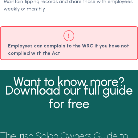
Maintain tipping records and share those with employees
weekly or monthly
Employees can complain to the WRC if you have not
complied with the Act
Want to know more?
Download our full guide
for free
The Irish Salon Owners Guide to