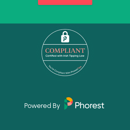
Powered By