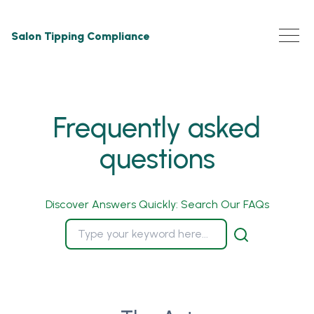
Salon Tipping Compliance
Frequently asked
questions
Discover Answers Quickly: Search Our FAQs