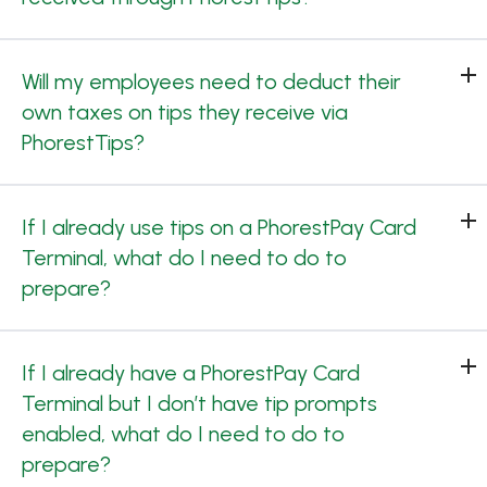
Will my employees need to deduct their
own taxes on tips they receive via
PhorestTips?
If I already use tips on a PhorestPay Card
Terminal, what do I need to do to
prepare?
If I already have a PhorestPay Card
Terminal but I don’t have tip prompts
enabled, what do I need to do to
prepare?