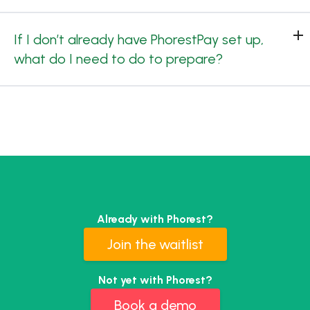
If I don’t already have PhorestPay set up,
what do I need to do to prepare?
Already with Phorest?
Join the waitlist
Not yet with Phorest?
Book a demo