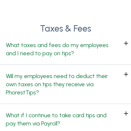
Taxes & Fees
What taxes and fees do my employees
and I need to pay on tips?
Will my employees need to deduct their
own taxes on tips they receive via
PhorestTips?
What if I continue to take card tips and
pay them via Payroll?