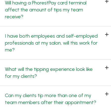
Will having a PhorestPay card terminal
affect the amount of tips my team
receive?
I have both employees and self-employed
professionals at my salon, will this work for
me?
What will the tipping experience look like
for my clients?
Can my clients tip more than one of my
team members after their appointment?