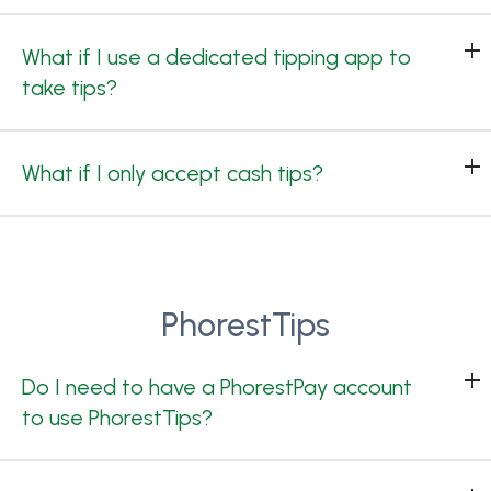
What if I use a dedicated tipping app to
take tips?
What if I only accept cash tips?
PhorestTips
Do I need to have a PhorestPay account
to use PhorestTips?