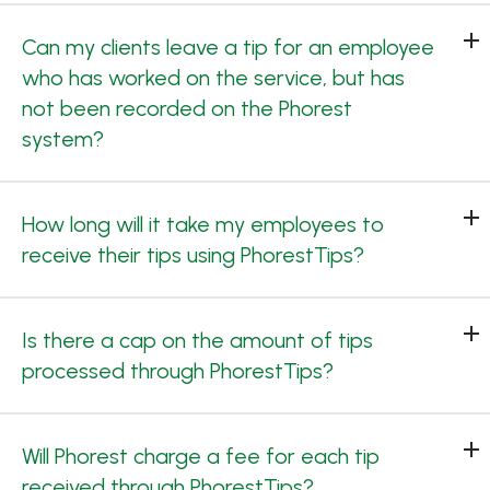
Can my clients leave a tip for an employee
who has worked on the service, but has
not been recorded on the Phorest
system?
How long will it take my employees to
receive their tips using PhorestTips?
Is there a cap on the amount of tips
processed through PhorestTips?
Will Phorest charge a fee for each tip
received through PhorestTips?