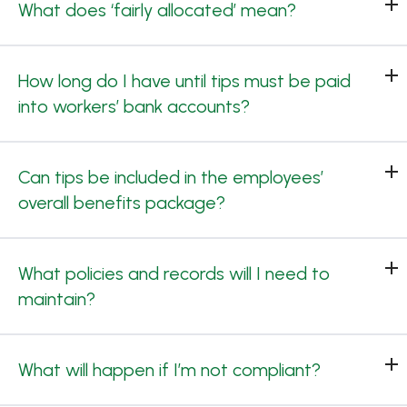
What does ‘fairly allocated’ mean?
How long do I have until tips must be paid
into workers’ bank accounts?
Can tips be included in the employees’
overall benefits package?
What policies and records will I need to
maintain?
What will happen if I’m not compliant?