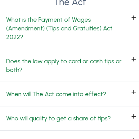
The Act
What is the Payment of Wages
(Amendment) (Tips and Gratuities) Act
2022?
Does the law apply to card or cash tips or
both?
When will The Act come into effect?
Who will qualify to get a share of tips?